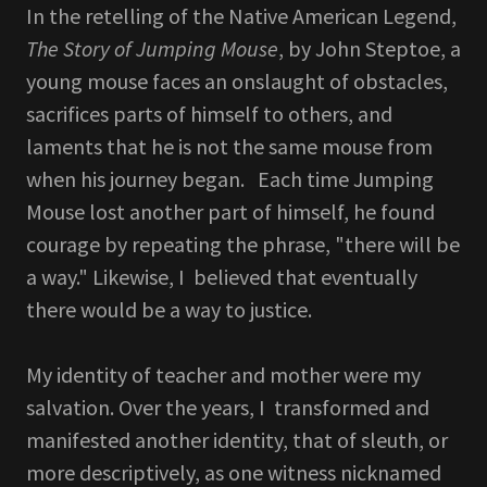
In the retelling of the Native American Legend,
The Story of Jumping Mouse
, by John Steptoe, a
young mouse faces an onslaught of obstacles,
sacrifices parts of himself to others, and
laments that he is not the same mouse from
when his journey began. Each time Jumping
Mouse lost another part of himself, he found
courage by repeating the phrase, "there will be
a way." Likewise, I believed that eventually
there would be a way to justice.
My identity of teacher and mother were my
salvation. Over the years, I transformed and
manifested another identity, that of sleuth, or
more descriptively, as one witness nicknamed