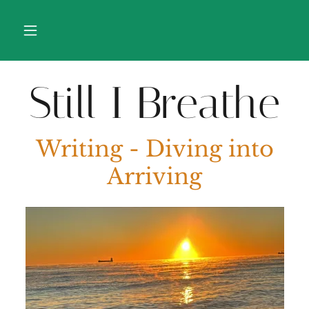
Still I Breathe
Writing - Diving into
Arriving