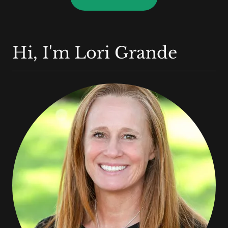
Hi, I'm Lori Grande