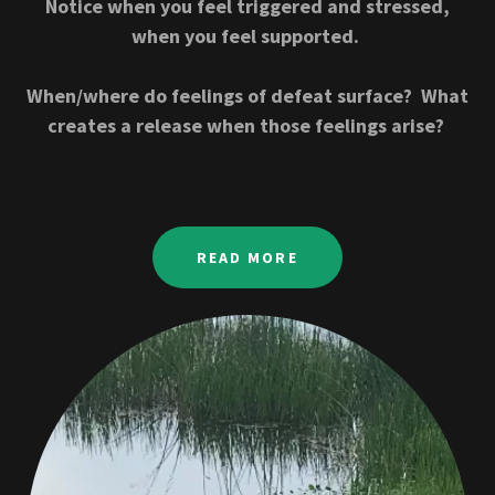
Notice when you feel triggered and stressed,
when you feel supported.
When/where do feelings of defeat surface? What
creates a release when those feelings arise?
READ MORE