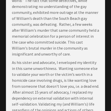
world." The fact that some detectives, while
demonstrating no understanding of the gay
community, exhibited more outrage at the manner
of William’s death than the South Beach gay
community, was defeating. Rather, a few weeks
after William's murder that same community held a
memorial celebration for a person of interest in
the case who committed suicide. This cast
William's brutal murder in the community as
insignificant and unworthy of care.
As his sister and advocate, I enveloped my identity
in this same unworthiness. Wanting someone else
to validate your worth or the victim’s worth in a
homicide case involving drugs, is like wanting love
from someone that doesn't love you, i.e. a dead end.
After almost 15 years of advocacy, I replaced my
dependency on external validation with internal
self-validation. Validating my (and William's) life
regardless of the opinions and actions of others,