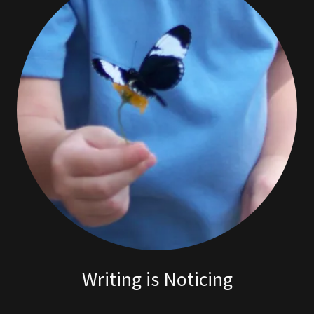
Writing is Noticing