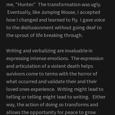
me, "Hunter." The transformation was ugly.
Eventually, like Jumping Mouse, I accepted
how I changed and learned to fly. I gave voice
to the disillusionment without going deaf to
the sprout of life breaking through.
Writing and verbalizing are invaluable in
expressing intense emotions. The expression
and articulation of a violent death helps
survivors come to terms with the horror of
what occurred and validate their and their
loved ones experience. Writing might lead to
telling or telling might lead to writing. Either
way, the action of doing so transforms and
allows the opportunity for peace to grow