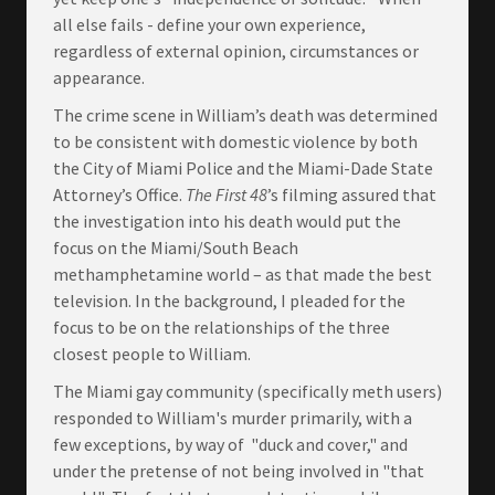
all else fails - define your own experience,
regardless of external opinion, circumstances or
appearance.
The crime scene in William’s death was determined
to be consistent with domestic violence by both
the City of Miami Police and the Miami-Dade State
Attorney’s Office.
The First 48
’s filming assured that
the investigation into his death would put the
focus on the Miami/South Beach
methamphetamine world – as that made the best
television. In the background, I pleaded for the
focus to be on the relationships of the three
closest people to William.
The Miami gay community (specifically meth users)
responded to William's murder primarily, with a
few exceptions, by way of "duck and cover," and
under the pretense of not being involved in "that