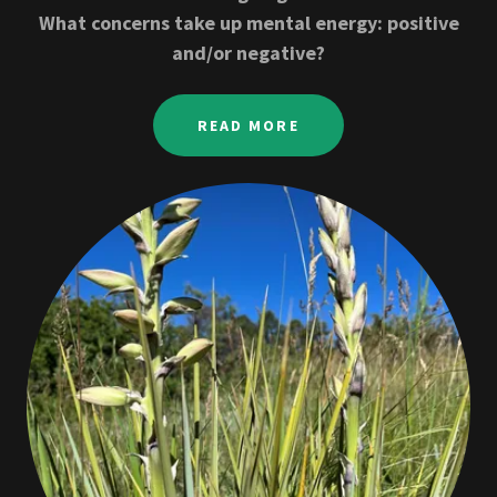
What concerns take up mental energy: positive
and/or negative?
READ MORE