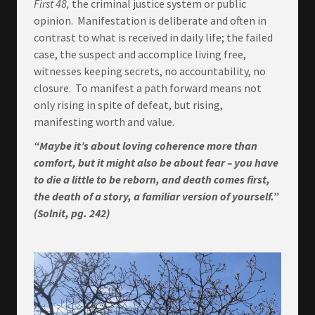
First 48,
the criminal justice system or public
opinion. Manifestation is deliberate and often in
contrast to what is received in daily life; the failed
case, the suspect and accomplice living free,
witnesses keeping secrets, no accountability, no
closure. To manifest a path forward means not
only rising in spite of defeat, but rising,
manifesting worth and value.
“Maybe it’s about loving coherence more than
comfort, but it might also be about fear – you have
to die a little to be reborn, and death comes first,
the death of a story, a familiar version of yourself.”
(Solnit, pg. 242)