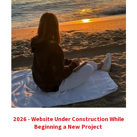
2026 - Website Under Construction While
Beginning a New Project