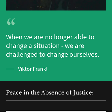
When we are no longer able to
change a situation - we are
challenged to change ourselves.
Viktor Frankl
Peace in the Absence of Justice: