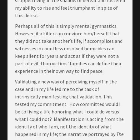
stopped living in the shadow of defeat and fostered
my ability to rise and feel triumphant in spite of
this defeat.
Perhaps all of this is simply mental gymnastics.
However, if a killer can convince him/herself that
they did not take another’s life, if accomplices and
witnesses in countless unsolved homicides can
keep silent for years and act as if they were not a
part of evil, than victims' families can define their
experience in their own way to find peace.
Validating a new way of perceiving myself in the
case and in my life led me to the task of
intrinsically manifesting that validation. This
tested my commitment. How committed would I
be to living a life honoring what I could do versus
what I could not? Manifestation is acting from the
identity of who I am, not the identity of what
happened in my life; the narrative portrayed by
The