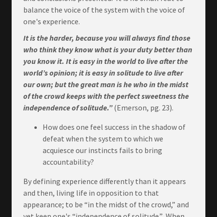
balance the voice of the system with the voice of
one's experience.
It is the harder, because you will always find those
who think they know what is your duty better than
you know it.
It is easy in the world to live after the
world’s opinion; it is easy in solitude to live after
our own; but the great man is he who in the midst
of the crowd keeps with the perfect sweetness the
independence of solitude.”
(Emerson, pg. 23).
How does one feel success in the shadow of
defeat when the system to which we
acquiesce our instincts fails to bring
accountability?
By defining experience differently than it appears
and then, living life in opposition to that
appearance; to be “in the midst of the crowd,” and
yet keep one's “independence of solitude.” When