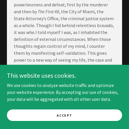
powerlessness and defeat; first by the murderer
and then by
The First 48
, the City of Miami, the
State Attorney’s Office, the criminal justice system
as a whole. Though I hid behind relentless bravado,
it was who I told myself I was, as I inhabited the
definition of external circumstances. When those
thoughts regain control of my mind, I counter
them by manifesting self-validation. This gives
power to a new way of seeing my life, the case and
the cast of characters embedded within it.
This website uses cookies.
It is challenging to notice what you have if your
mind is concentrated on what you do not have or
We use cookies to analyze website traffic and optimize
cannot reach. It is hard to stop thinking about
your website experience. By accepting our use of cookies,
injustice in the midst of an unsolved homicide. It is
your data will be aggregated with all other user data.
a daily practice of changing thought patterns and
some days I am more effective than others. I did not
ACCEPT
reach a destination of validating and manifesting
my experience differently, put a stake in the ground