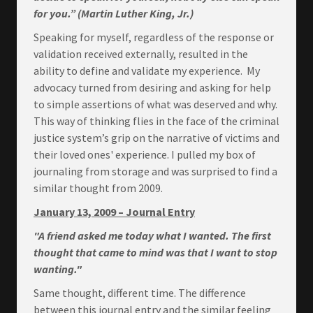
for you.” (Martin Luther King, Jr.)
Speaking for myself, regardless of the response or
validation received externally, resulted in the
ability to define and validate my experience. My
advocacy turned from desiring and asking for help
to simple assertions of what was deserved and why.
This way of thinking flies in the face of the criminal
justice system’s grip on the narrative of victims and
their loved ones' experience. I pulled my box of
journaling from storage and was surprised to find a
similar thought from 2009.
January 13, 2009 – Journal Entry
"A friend asked me today what I wanted. The first
thought that came to mind was that I want to stop
wanting."
Same thought, different time. The difference
between this journal entry and the similar feeling