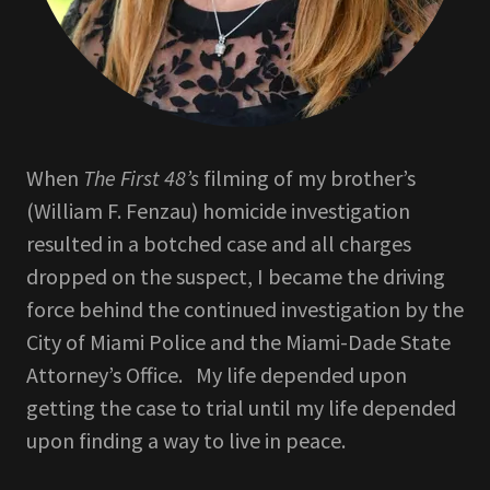
When
The First 48’s
filming of my brother’s
(William F. Fenzau) homicide investigation
resulted in a botched case and all charges
dropped on the suspect, I became the driving
force behind the continued investigation by the
City of Miami Police and the Miami-Dade State
Attorney’s Office. My life depended upon
getting the case to trial until my life depended
upon finding a way to live in peace.