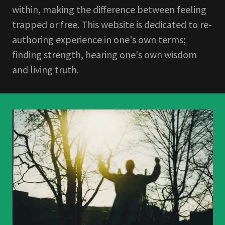
within, making the difference between feeling
trapped or free. This website is dedicated to re-
authoring experience in one's own terms;
finding strength, hearing one's own wisdom
and living truth.