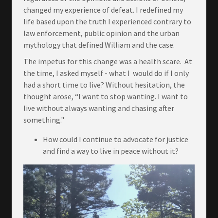
changed my experience of defeat. I redefined my
life based upon the truth I experienced contrary to
law enforcement, public opinion and the urban
mythology that defined William and the case.
The impetus for this change was a health scare. At
the time, I asked myself - what I would do if I only
had a short time to live? Without hesitation, the
thought arose, “I want to stop wanting. I want to
live without always wanting and chasing after
something."
How could I continue to advocate for justice
and find a way to live in peace without it?