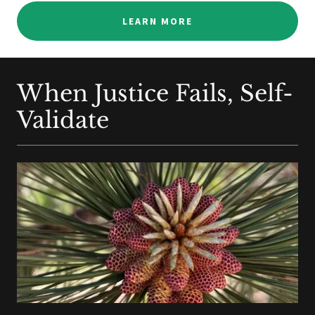
LEARN MORE
When Justice Fails, Self-
Validate