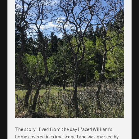
The story I lived from the day I faced William’s
home covered in crime scene tape was marked by