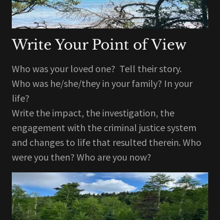
Write Your Point of View
Who was your loved one? Tell their story.
Who was he/she/they in your family? In your
life?
Write the impact, the investigation, the
engagement with the criminal justice system
and changes to life that resulted therein. Who
were you then? Who are you now?