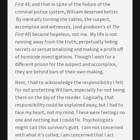
First 48
, and that in spite of the failure of the
criminal justice system, William deserved better.
By mentally turning the tables, the suspect,
accomplice and witnesses, (and producer's of
The
First 48
) became hopeless, not me. My life is not
running away from the truth, perpetually hiding
secrets or sensationalizing and making a profit off
of homicide investigations. Though I wish for a
different prison for the suspect and accomplice,
they are behind bars of their own making.
Next, I had to acknowledge the responsibility I felt
for not protecting William, especially for not being
there on the day of the murder. Logically, that
responsibility could be explained away, but I had to
face my heart, not my mind. These were feelings no
one and nothing but I could fix. Psychologists
might call this survivor’s guilt. I am not concerned
with what it's called, I am concerned that I act