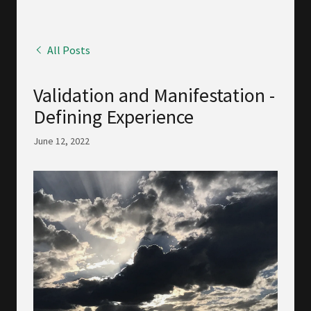
All Posts
Validation and Manifestation -
Defining Experience
June 12, 2022