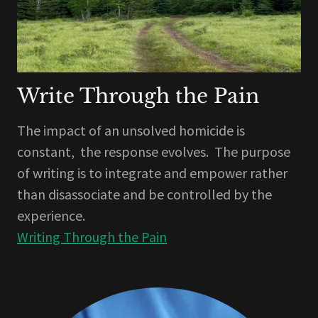
Write Through the Pain
The impact of an unsolved homicide is
constant, the response evolves. The purpose
of writing is to integrate and empower rather
than disassociate and be controlled by the
experience.
Writing Through the Pain