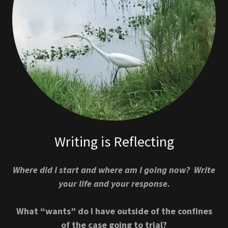
Writing is Reflecting
Where did I start and where am I going now? Write
your life and your response.
What “wants” do I have outside of the confines
of the case going to trial?