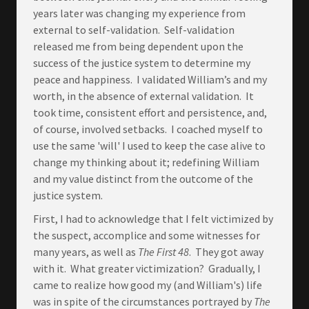
years later was changing my experience from
external to self-validation. Self-validation
released me from being dependent upon the
success of the justice system to determine my
peace and happiness. I validated William’s and my
worth, in the absence of external validation. It
took time, consistent effort and persistence, and,
of course, involved setbacks. I coached myself to
use the same 'will' I used to keep the case alive to
change my thinking about it; redefining William
and my value distinct from the outcome of the
justice system.
First, I had to acknowledge that I felt victimized by
the suspect, accomplice and some witnesses for
many years, as well as
The First 48
. They got away
with it. What greater victimization? Gradually, I
came to realize how good my (and William's) life
was in spite of the circumstances portrayed by
The