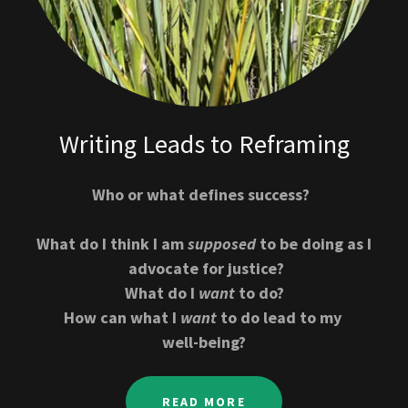
Writing Leads to Reframing
Who or what defines success?
What do I think I am
supposed
to be doing as I
advocate for justice?
What do I
want
to do?
How can what I
want
to do lead to my
well-being?
READ MORE