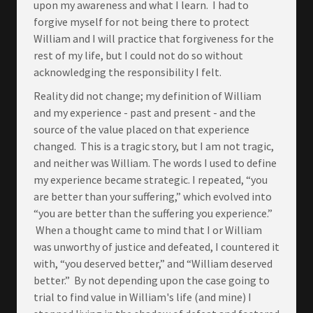
upon my awareness and what I learn. I had to
forgive myself for not being there to protect
William and I will practice that forgiveness for the
rest of my life, but I could not do so without
acknowledging the responsibility I felt.
Reality did not change; my definition of William
and my experience - past and present - and the
source of the value placed on that experience
changed. This is a tragic story, but I am not tragic,
and neither was William. The words I used to define
my experience became strategic. I repeated, “you
are better than your suffering,” which evolved into
“you are better than the suffering you experience.”
When a thought came to mind that I or William
was unworthy of justice and defeated, I countered it
with, “you deserved better,” and “William deserved
better.” By not depending upon the case going to
trial to find value in William's life (and mine) I