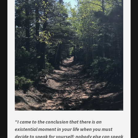
“I came to the conclusion that there is an
existential moment in your life when you must
decide to speak for yourself; nobody else can speak