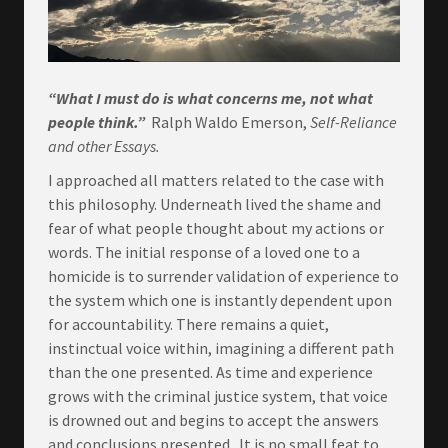
“What I must do is what concerns me, not what
people think.”
Ralph Waldo Emerson,
Self-Reliance
and other Essays.
I approached all matters related to the case with
this philosophy. Underneath lived the shame and
fear of what people thought about my actions or
words. The initial response of a loved one to a
homicide is to surrender validation of experience to
the system which one is instantly dependent upon
for accountability. There remains a quiet,
instinctual voice within, imagining a different path
than the one presented. As time and experience
grows with the criminal justice system, that voice
is drowned out and begins to accept the answers
and conclusions presented. It is no small feat to