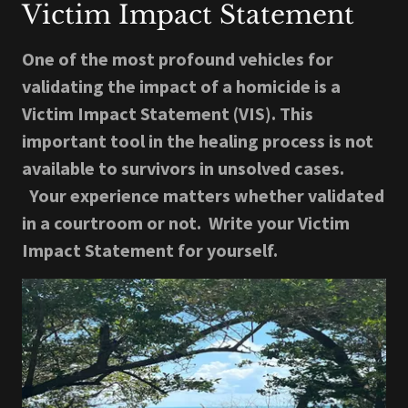
Victim Impact Statement
One of the most profound vehicles for
validating the impact of a homicide is a
Victim Impact Statement (VIS). This
important tool in the healing process is not
available to survivors in unsolved cases.
Your experience matters whether validated
in a courtroom or not. Write your Victim
Impact Statement for yourself.